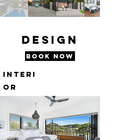
Design
Book Now
Interi
or