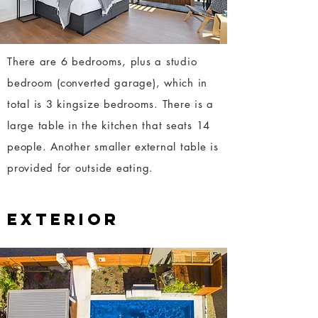
There are 6 bedrooms, plus a studio
bedroom (converted garage), which in
total is 3 kingsize bedrooms. There is a
large table in the kitchen that seats 14
people. Another smaller external table is
provided for outside eating.
EXTERIOR