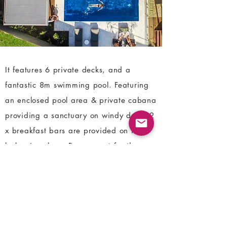
It features 6 private decks, and a
fantastic 8m swimming pool. Featuring
an enclosed pool area & private cabana
providing a sanctuary on windy days. 2
x breakfast bars are provided on the
balconies plus a Bocce court for the
whole family to enjoy.
LOCATION