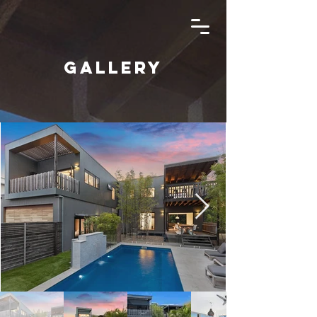
Gallery