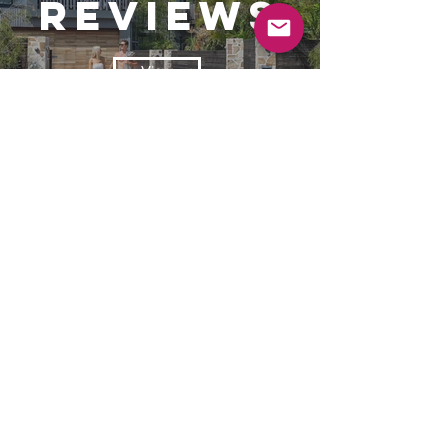
reviews
View
book
View
© 2025 Byron Superluxe