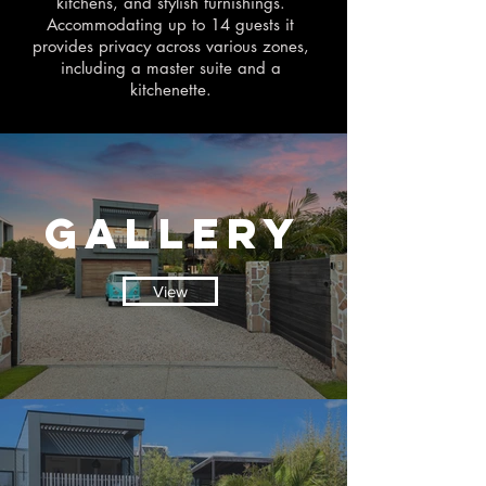
kitchens, and stylish furnishings.
Accommodating up to 14 guests it
provides privacy across various zones,
including a master suite and a
kitchenette.
Gallery
View