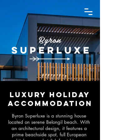
Luxury holiday
accommodation
Byron Superluxe is a stunning house
located on serene Belongil beach. With
an architectural design, it features a
prime beachside spot, full European